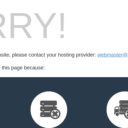
RY!
bsite, please contact your hosting provider:
webmaster@s
d this page because: