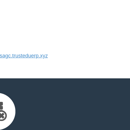
agc.trusteduerp.xyz