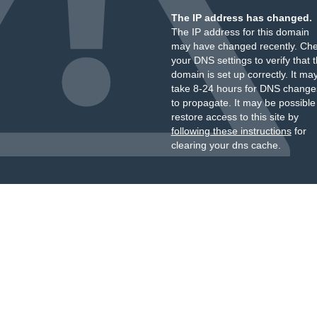
The IP address has changed.
The IP address for this domain
may have changed recently. Ch
your DNS settings to verify that 
domain is set up correctly. It ma
take 8-24 hours for DNS change
to propagate. It may be possible
restore access to this site by
following these instructions
for
clearing your dns cache.