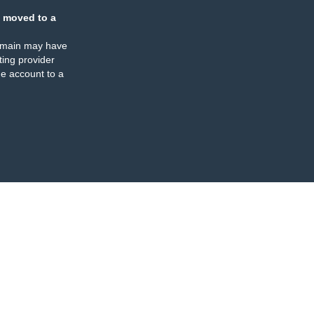
 moved to a
omain may have
ing provider
e account to a