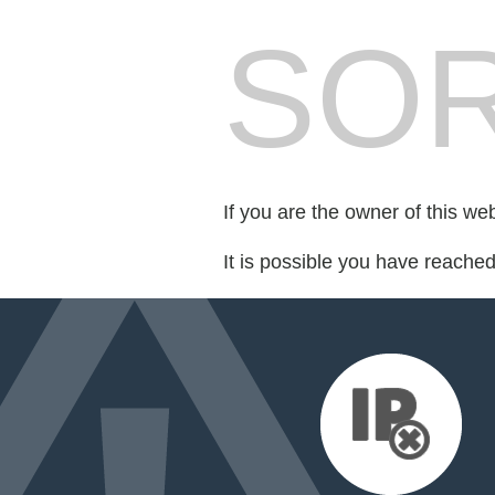
SOR
If you are the owner of this we
It is possible you have reache